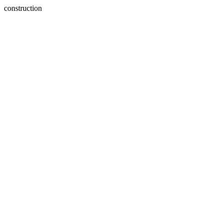
construction